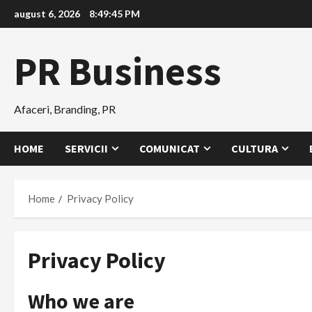
Skip
august 6, 2026
8:49:45 PM
to
content
PR Business
Afaceri, Branding, PR
HOME
SERVICII
COMUNICAT
CULTURA
Home
Privacy Policy
Privacy Policy
Who we are