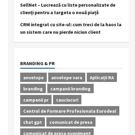
SellNet – Lucrează cu liste personalizate de
clienți pentru a targeta o nouă piață
CRM integrat cu site-ul: cum treci de la haos la
un sistem care nu pierde niciun client
BRANDING & PR
anvelope
anvelope vara
Aplicații RA
branding
campanii branding
campanii pr
cauciucuri
Centrul de Formare Profesionala Eurodeal
chat gpt
comunicat de presa
comunicat de presa eveniment