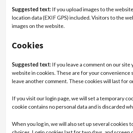
Suggested text:
If you upload images to the websit
location data (EXIF GPS) included. Visitors to the w
images on the website.
Cookies
Suggested text:
If you leave a comment on our site 
website in cookies. These are for your convenience so
leave another comment. These cookies will last for o
If you visit our login page, we will set a temporary c
cookie contains no personal data and is discarded w
When you log in, we will also set up several cookies 
choices. Login cookies last for two days, and screen 