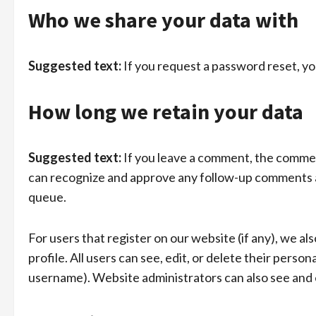
Who we share your data with
Suggested text:
If you request a password reset, you
How long we retain your data
Suggested text:
If you leave a comment, the comment
can recognize and approve any follow-up comments a
queue.
For users that register on our website (if any), we al
profile. All users can see, edit, or delete their pers
username). Website administrators can also see and e