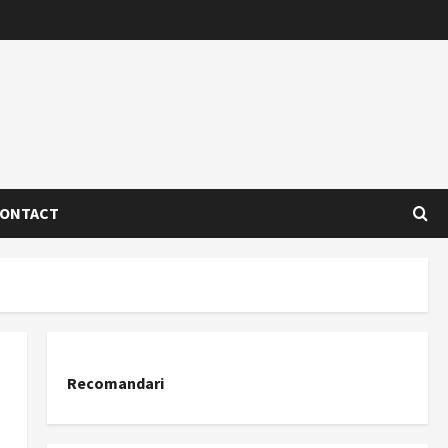
ONTACT
Recomandari