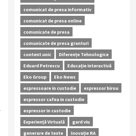
comunicat de presa informativ
comunicat de presa online
comunicate de presa
comunicate de presa granturi
content unic
Diferențe Tehnologice
Eduard Petrescu
Educație interactivă
Eko Group
Eko News
espressoare in custodie
espressor birou
espressor cafea in custodie
espressor in custodie
r
Experiență Virtuală
gard viu
generare de texte
Inovație RA