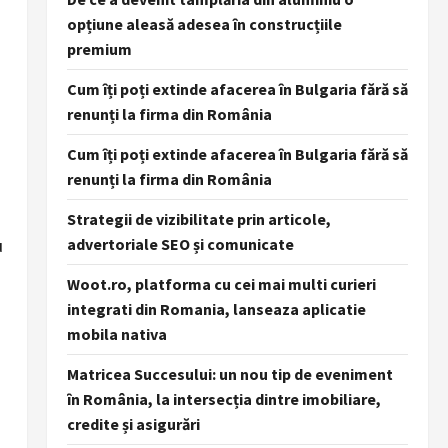
opțiune aleasă adesea în construcțiile
premium
Cum îți poți extinde afacerea în Bulgaria fără să
renunți la firma din România
Cum îți poți extinde afacerea în Bulgaria fără să
renunți la firma din România
Strategii de vizibilitate prin articole,
u
advertoriale SEO și comunicate
Woot.ro, platforma cu cei mai multi curieri
integrati din Romania, lanseaza aplicatie
mobila nativa
Matricea Succesului: un nou tip de eveniment
în România, la intersecția dintre imobiliare,
credite și asigurări