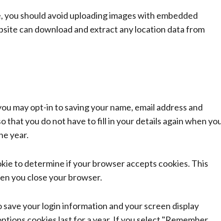
e, you should avoid uploading images with embedded
ebsite can download and extract any location data from
you may opt-in to saving your name, email address and
 that you do not have to fill in your details again when yo
ne year.
ookie to determine if your browser accepts cookies. This
hen you close your browser.
to save your login information and your screen display
options cookies last for a year. If you select "Remember