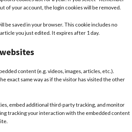
 out of your account, the login cookies will be removed.
 will be saved in your browser. This cookie includes no
rticle you just edited. It expires after 1 day.
websites
bedded content (e.g. videos, images, articles, etc.).
 exact same way as if the visitor has visited the other
es, embed additional third-party tracking, and monitor
ding tracking your interaction with the embedded content
ite.