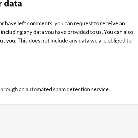
r data
, or have left comments, you can request to receive an
 including any data you have provided to us. You can also
t you. This does not include any data we are obliged to
through an automated spam detection service.