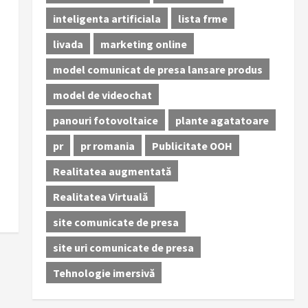
inteligenta artificiala
lista frme
livada
marketing online
model comunicat de presa lansare produs
model de videochat
panouri fotovoltaice
plante agatatoare
pr
pr romania
Publicitate OOH
Realitatea augmentată
Realitatea Virtuală
site comunicate de presa
site uri comunicate de presa
Tehnologie imersivă