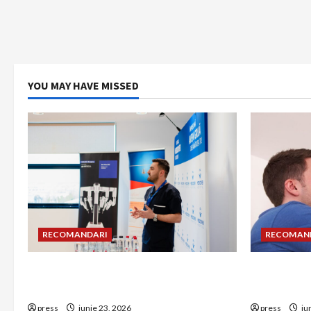
YOU MAY HAVE MISSED
RECOMANDARI
RECOMAN
Hernia strangulată: simptome de
Unde treb
alarmă și riscuri dacă amâni operația
detectorul
press
iunie 23, 2026
press
iu