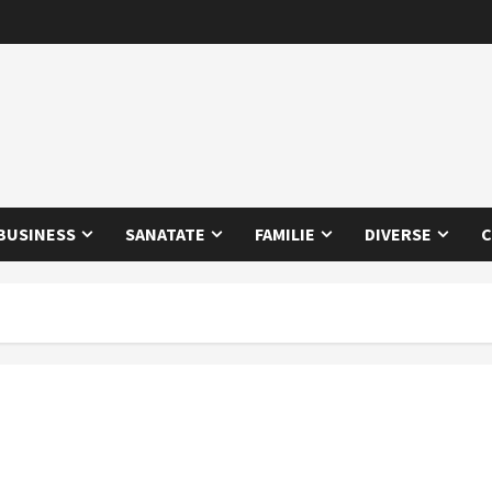
BUSINESS
SANATATE
FAMILIE
DIVERSE
C