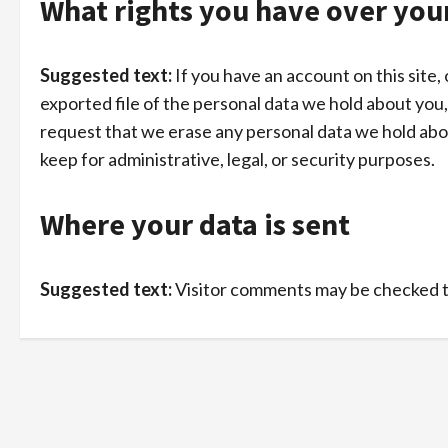
What rights you have over you
Suggested text:
If you have an account on this site
exported file of the personal data we hold about you,
request that we erase any personal data we hold abou
keep for administrative, legal, or security purposes.
Where your data is sent
Suggested text:
Visitor comments may be checked 