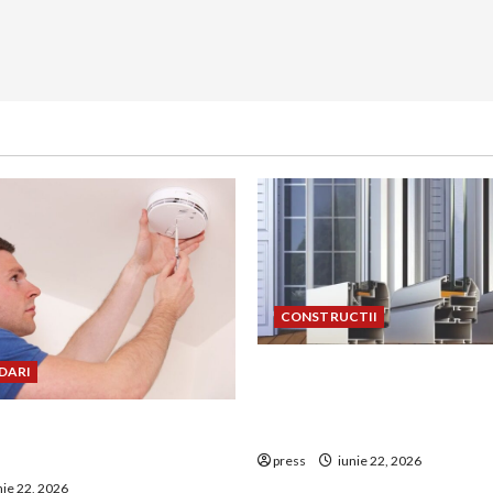
CONSTRUCTII
De ce a devenit tâmplăria 
DARI
aluminiu o opțiune aleasă 
uie montat corect
construcțiile premium
 de GPL într-o bucătărie
press
iunie 22, 2026
nie 22, 2026