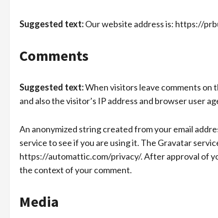
Suggested text:
Our website address is: https://prb
Comments
Suggested text:
When visitors leave comments on th
and also the visitor’s IP address and browser user ag
An anonymized string created from your email address
service to see if you are using it. The Gravatar service
https://automattic.com/privacy/. After approval of you
the context of your comment.
Media