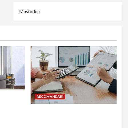
Mastodon
din
RECOMANDARI
adesea în
Cum îți poți extinde afacerea în
Bulgaria fără să renunți la firma din
România