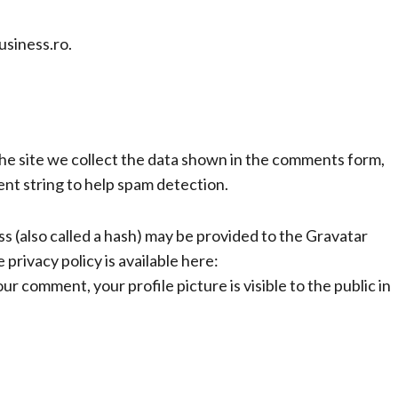
usiness.ro.
e site we collect the data shown in the comments form,
ent string to help spam detection.
 (also called a hash) may be provided to the Gravatar
 privacy policy is available here:
r comment, your profile picture is visible to the public in