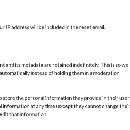
r IP address will be included in the reset email.
 and its metadata are retained indefinitely. This is so we
utomatically instead of holding them in a moderation
so store the personal information they provide in their user
onal information at any time (except they cannot change thei
dit that information.