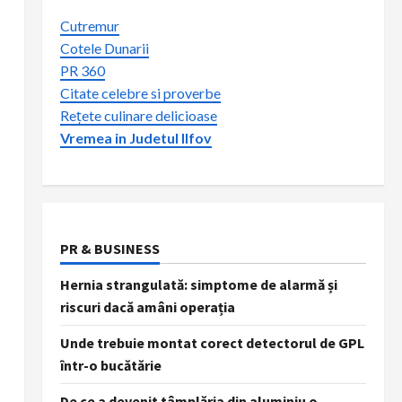
Cutremur
Cotele Dunarii
PR 360
Citate celebre si proverbe
Rețete culinare delicioase
Vremea in Judetul Ilfov
PR & BUSINESS
Hernia strangulată: simptome de alarmă și
riscuri dacă amâni operația
Unde trebuie montat corect detectorul de GPL
într-o bucătărie
De ce a devenit tâmplăria din aluminiu o