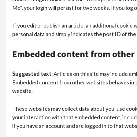
Me", your login will persist for two weeks. If you log
If you edit or publish an article, an additional cookie
personal data and simply indicates the post ID of the a
Embedded content from other 
Suggested text:
Articles on this site may include em
Embedded content from other websites behaves in the
website.
These websites may collect data about you, use cooki
your interaction with that embedded content, inclu
if you have an account and are logged in to that webs