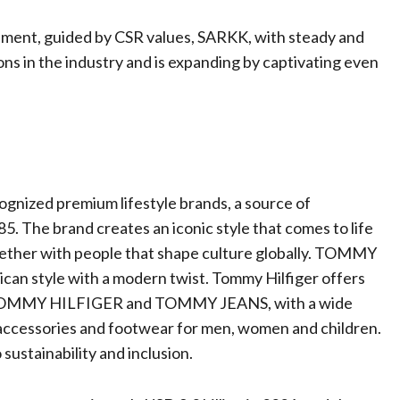
pment, guided by CSR values, SARKK, with steady and
ons in the industry and is expanding by captivating even
nized premium lifestyle brands, a source of
5. The brand creates an iconic style that comes to life
ogether with people that shape culture globally. TOMMY
can style with a modern twist. Tommy Hilfiger offers
 TOMMY HILFIGER and TOMMY JEANS, with a wide
 accessories and footwear for men, women and children.
ustainability and inclusion.