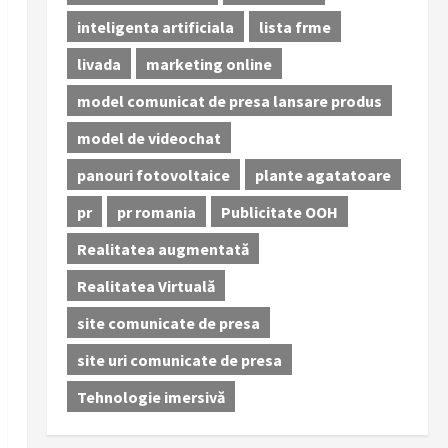
inteligenta artificiala
lista frme
livada
marketing online
model comunicat de presa lansare produs
model de videochat
panouri fotovoltaice
plante agatatoare
pr
pr romania
Publicitate OOH
Realitatea augmentată
Realitatea Virtuală
site comunicate de presa
site uri comunicate de presa
Tehnologie imersivă