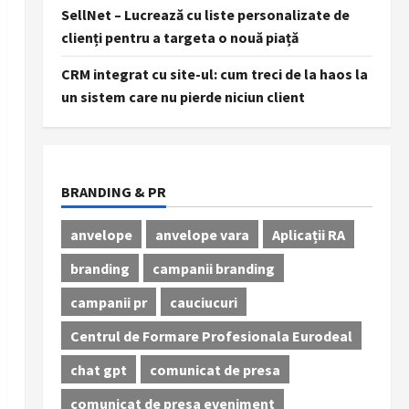
SellNet – Lucrează cu liste personalizate de
clienți pentru a targeta o nouă piață
CRM integrat cu site-ul: cum treci de la haos la
un sistem care nu pierde niciun client
BRANDING & PR
anvelope
anvelope vara
Aplicații RA
branding
campanii branding
campanii pr
cauciucuri
Centrul de Formare Profesionala Eurodeal
chat gpt
comunicat de presa
comunicat de presa eveniment