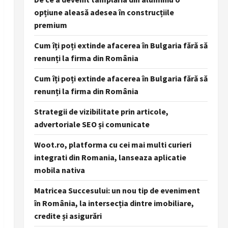
opțiune aleasă adesea în construcțiile
premium
Cum îți poți extinde afacerea în Bulgaria fără să
renunți la firma din România
Cum îți poți extinde afacerea în Bulgaria fără să
renunți la firma din România
Strategii de vizibilitate prin articole,
advertoriale SEO și comunicate
Woot.ro, platforma cu cei mai multi curieri
integrati din Romania, lanseaza aplicatie
mobila nativa
Matricea Succesului: un nou tip de eveniment
în România, la intersecția dintre imobiliare,
credite și asigurări