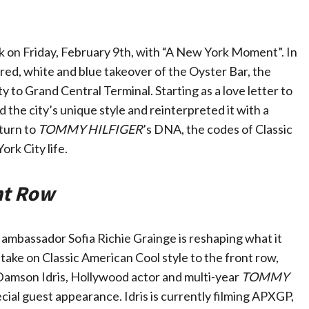
on Friday, February 9th, with “A New York Moment”. In
a red, white and blue takeover of the Oyster Bar, the
 to Grand Central Terminal. Starting as a love letter to
 the city’s unique style and reinterpreted it with a
turn to
TOMMY HILFIGER
’s DNA, the codes of Classic
ork City life.
nt Row
bassador Sofia Richie Grainge is reshaping what it
take on Classic American Cool style to the front row,
 Damson Idris, Hollywood actor and multi-year
TOMMY
l guest appearance. Idris is currently filming APXGP,