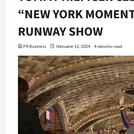
“NEW YORK MOMENT”
RUNWAY SHOW
PR Business
februarie 12, 2024
4 minutes read