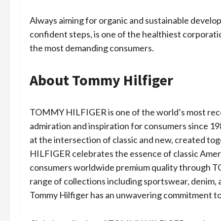
Always aiming for organic and sustainable develo
confident steps, is one of the healthiest corporati
the most demanding consumers.
About Tommy Hilfiger
TOMMY HILFIGER is one of the world’s most recog
admiration and inspiration for consumers since 198
at the intersection of classic and new, created t
HILFIGER celebrates the essence of classic Ameri
consumers worldwide premium quality through
range of collections including sportswear, denim,
Tommy Hilfiger has an unwavering commitment to s