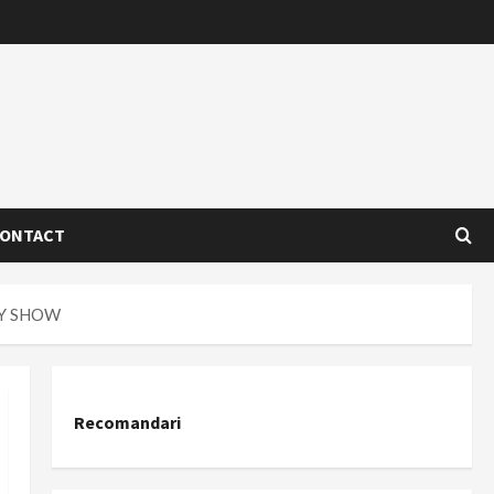
ONTACT
AY SHOW
Recomandari