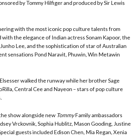
ponsored by Tommy Hilfiger and produced by Sir Lewis
nering with the most iconic pop culture talents from
 with the elegance of Indian actress Sonam Kapoor, the
 Junho Lee, and the sophistication of star of Australian
ent sensations Pond Naravit, Phuwin, Win Metawin
 Elsesser walked the runway while her brother Sage
Rilla, Central Cee and Nayeon – stars of pop culture
s.
 the show alongside new
Tommy
Family ambassadors
dsey Vrckovnik, Sophia Hublitz, Mason Gooding, Justine
 Special guests included Edison Chen, Mia Regan, Xenia