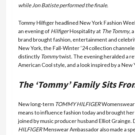
while Jon Batiste performed the finale.
Tommy Hilfiger headlined New York Fashion Week 
an evening of
Hilfiger
Hospitality at
The Tommy
, 
brand brought fashion, entertainment and celebrity
New York, the Fall-Winter ‘24 collection channeled
distinctly
Tommy
twist. The evening heralded a re
American Cool style, and a look inspired by a New Y
The ‘Tommy’ Family Sits Fro
New long-term
TOMMY HILFIGER
Womenswear am
means to influence fashion today and brought her 
joined by music producer husband Elliot Grainge.
HILFIGER
Menswear Ambassador also made a specia