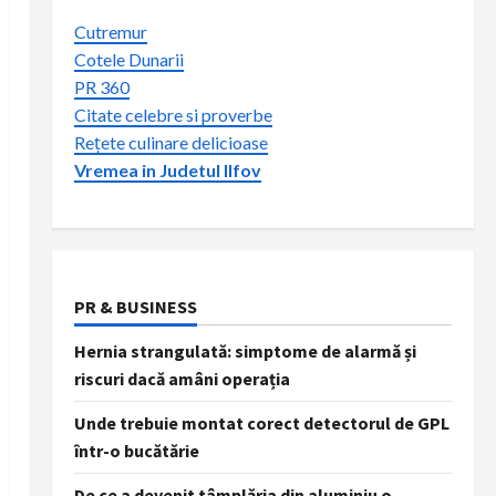
Cutremur
Cotele Dunarii
PR 360
Citate celebre si proverbe
Rețete culinare delicioase
Vremea in Judetul Ilfov
PR & BUSINESS
Hernia strangulată: simptome de alarmă și
riscuri dacă amâni operația
Unde trebuie montat corect detectorul de GPL
într-o bucătărie
De ce a devenit tâmplăria din aluminiu o