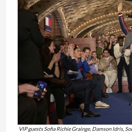
VIP guests Sofia Richie G
rainge, Damson Idris, S