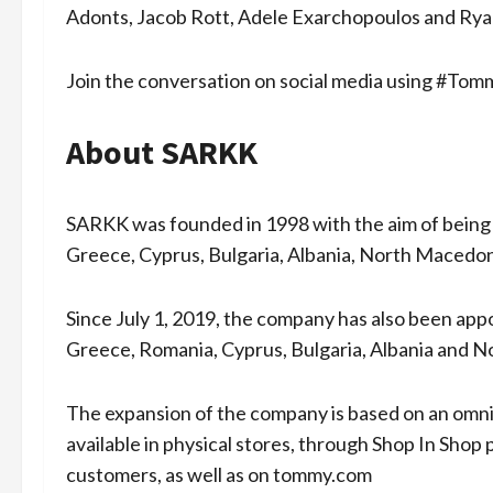
Adonts, Jacob Rott, Adele Exarchopoulos and Ry
Join the conversation on social media using #T
About SARKK
SARKK was founded in 1998 with the aim of being 
Greece, Cyprus, Bulgaria, Albania, North Macedo
Since July 1, 2019, the company has also been appoi
Greece, Romania, Cyprus, Bulgaria, Albania and 
The expansion of the company is based on an omn
available in physical stores, through Shop In Shop
customers, as well as on tommy.com