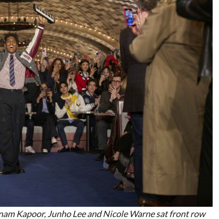
onam Kapoor, Junho Lee and Nicole Warne sat front row