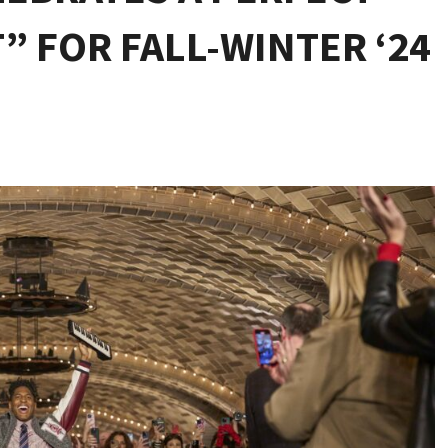
 FOR FALL-WINTER ‘24