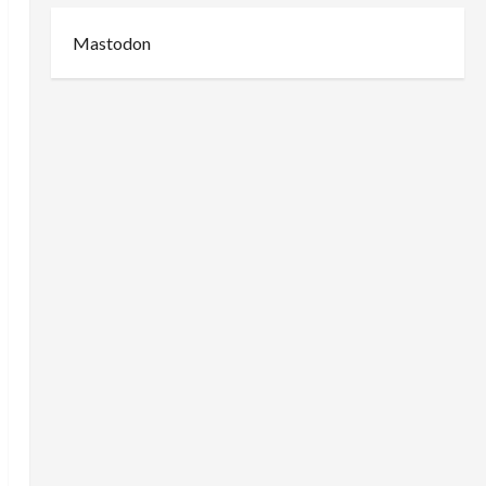
Mastodon