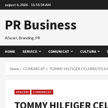
Skip
august 6, 2026
11:55:56 AM
to
content
PR Business
Afaceri, Branding, PR
HOME
SERVICII
COMUNICAT
CULTURA
Home
COMUNICAT
TOMMY HILFIGER CELEBRATES A
AFACERI
COMUNICAT
TOMMY HILFIGER CE