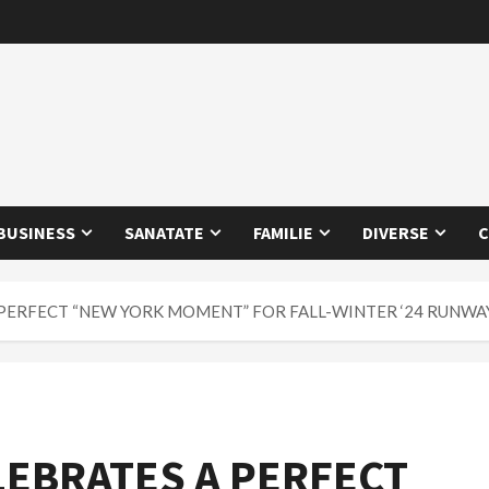
BUSINESS
SANATATE
FAMILIE
DIVERSE
C
 PERFECT “NEW YORK MOMENT” FOR FALL-WINTER ‘24 RUNW
LEBRATES A PERFECT