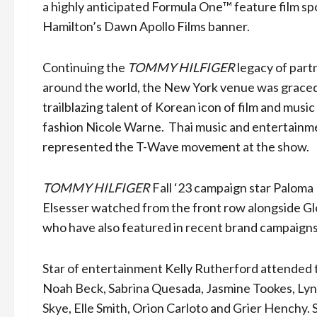
a highly anticipated Formula One™️ feature film s
Hamilton’s Dawn Apollo Films banner.
Continuing the
TOMMY HILFIGER
legacy of part
around the world, the New York venue was graced
trailblazing talent of Korean icon of film and music
fashion Nicole Warne. Thai music and entertainm
represented the T-Wave movement at the show.
TOMMY HILFIGER
Fall ‘23 campaign star Paloma
Elsesser watched from the front row alongside Glo
who have also featured in recent brand campaign
Star of entertainment Kelly Rutherford attended
Noah Beck, Sabrina Quesada, Jasmine Tookes, Lyn
Skye, Elle Smith, Orion Carloto and Grier Henchy.