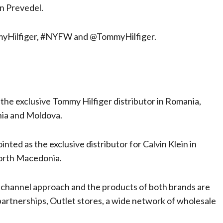
an Prevedel.
ommyHilfiger, #NYFW and @TommyHilfiger.
the exclusive Tommy Hilfiger distributor in Romania,
nia and Moldova.
nted as the exclusive distributor for Calvin Klein in
North Macedonia.
ichannel approach and the products of both brands are
 partnerships, Outlet stores, a wide network of wholesale