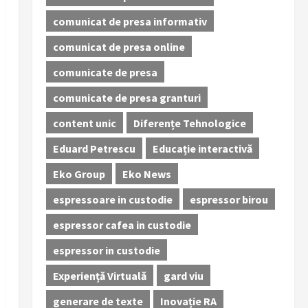
comunicat de presa informativ
comunicat de presa online
comunicate de presa
comunicate de presa granturi
content unic
Diferențe Tehnologice
Eduard Petrescu
Educație interactivă
Eko Group
Eko News
espressoare in custodie
espressor birou
espressor cafea in custodie
espressor in custodie
Experiență Virtuală
gard viu
generare de texte
Inovație RA